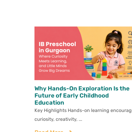
Why Hands-On Exploration Is the
Future of Early Childhood
Education
Key Highlights Hands-on learning encourag
curiosity, creativity, ...