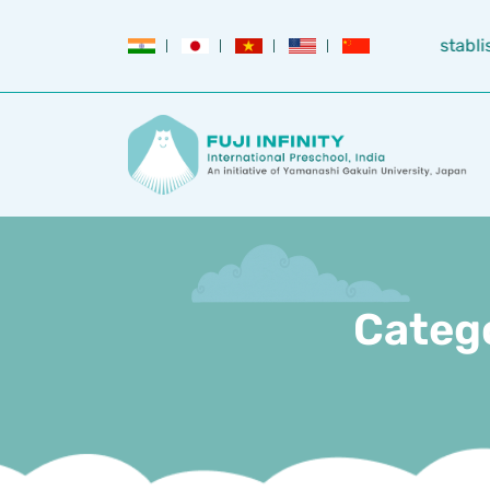
Establi
Categ