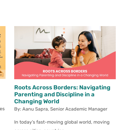
Roots Across Borders: Navigating
Parenting and Discipline in a
Changing World
es
By: Aanu Sapra,
Senior Academic Manager
In today’s fast-moving global world, moving