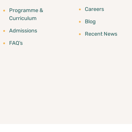
Careers
Programme &
Curriculum
Blog
Admissions
Recent News
FAQ’s