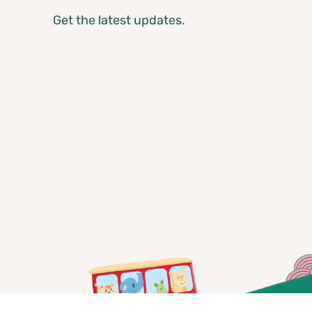
Get the latest updates.