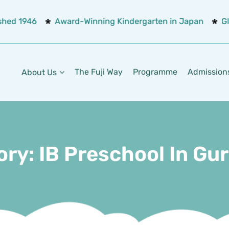
shed 1946
Award-Winning Kindergarten in Japan
Glo
The Fuji Way
Programme
Admission
About Us
ory:
IB Preschool In G