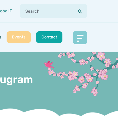
bal Footprint (Japan | Vietnam | China | USA | India)
s
Events
Contact
urugram