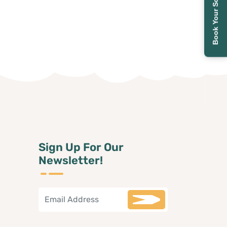
Book Your School Tour
Sign Up For Our
Newsletter!