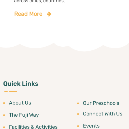
across cities, countries, ...
Read More
Quick Links
About Us
Our Preschools
Connect With Us
The Fuji Way
Events
Facilities & Activities