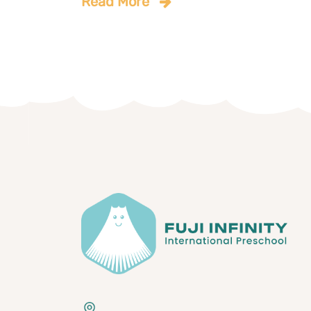
Read More