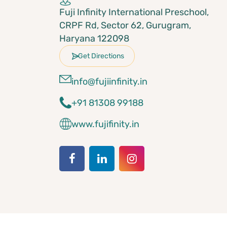
Fuji Infinity International Preschool,
CRPF Rd, Sector 62, Gurugram,
Haryana 122098
Get Directions
info@fujiinfinity.in
+91 81308 99188
www.fujifinity.in